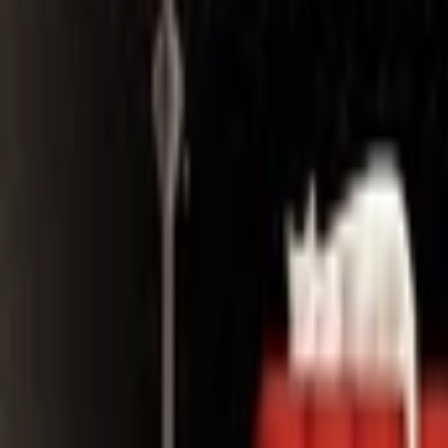
Search